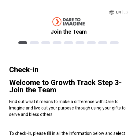
|
EN
ES
Join the Team
Check-in
Welcome to Growth Track Step 3-
Join the Team
Find out what it means to make a difference with Dare to
Imagine and live out your purpose through using your gifts to
serve and bless others.
To check-in, please fill in all the information below and select