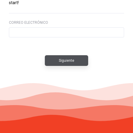
start!
CORREO ELECTRÓNICO
Siguiente