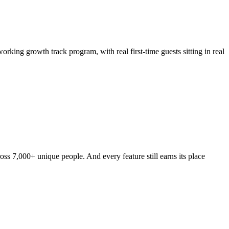
rking growth track program, with real first-time guests sitting in real
s 7,000+ unique people. And every feature still earns its place