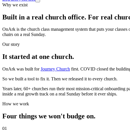
Why we exist
Built in a real church office.
For real churc
OnArk is the church class management system that puts your classes onl
chairs on a real Sunday.
Our story
It started at one church.
OnArk was built for
Journey Church
first. COVID closed the buildin
So we built a tool to fix it. Then we released it to every church.
Years later, 60+ churches run their most mission-critical onboarding
inside a real growth track on a real Sunday before it ever ships.
How we work
Four things we won't
budge on.
0
1