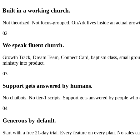
Built in a working church.
Not theorized. Not focus-grouped. OnArk lives inside an actual growth 
0
2
We speak fluent church.
Growth Track, Dream Team, Connect Card, baptism class, small group
ministry into product.
0
3
Support gets answered by humans.
No chatbots. No tier-1 scripts. Support gets answered by people who
0
4
Generous by default.
Start with a free 21-day trial. Every feature on every plan. No sales ca