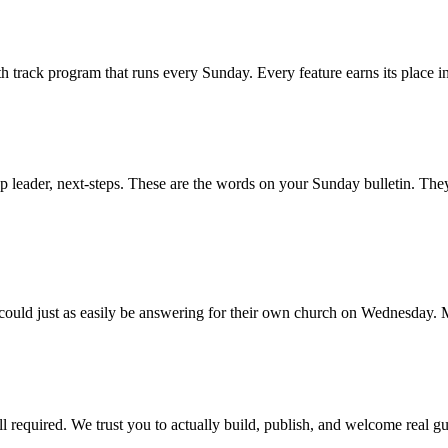
track program that runs every Sunday. Every feature earns its place insi
 leader, next-steps. These are the words on your Sunday bulletin. Th
 could just as easily be answering for their own church on Wednesday.
ll required. We trust you to actually build, publish, and welcome real gu