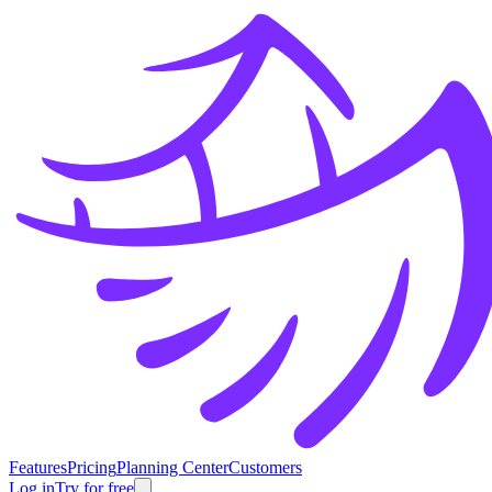
Features
Pricing
Planning Center
Customers
Log in
Try for free