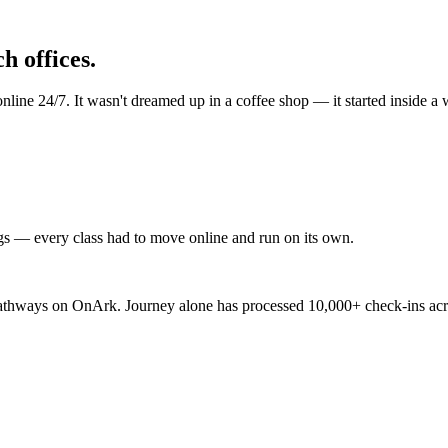
h offices.
ine 24/7. It wasn't dreamed up in a coffee shop — it started inside a wo
gs — every class had to move online and run on its own.
 pathways on OnArk. Journey alone has processed 10,000+ check-ins acros