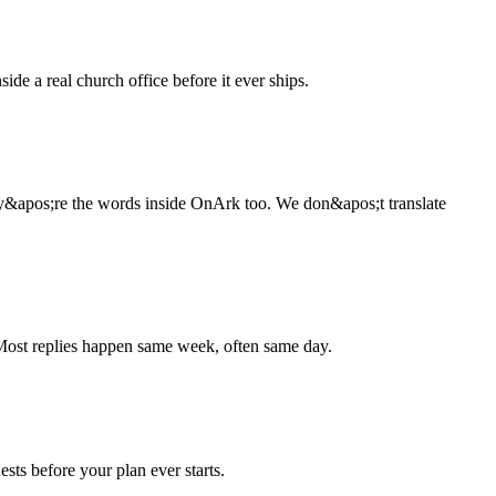
de a real church office before it ever ships.
ey&apos;re the words inside OnArk too. We don&apos;t translate
 Most replies happen same week, often same day.
ests before your plan ever starts.