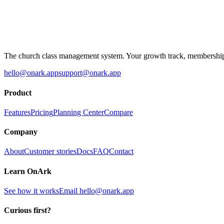
The church class management system. Your growth track, membership 
hello@onark.app
support@onark.app
Product
Features
Pricing
Planning Center
Compare
Company
About
Customer stories
Docs
FAQ
Contact
Learn OnArk
See how it works
Email
hello@onark.app
Curious first?