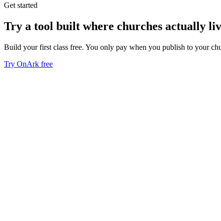
Get started
Try a tool built where churches actually liv
Build your first class free. You only pay when you publish to your ch
Try OnArk free