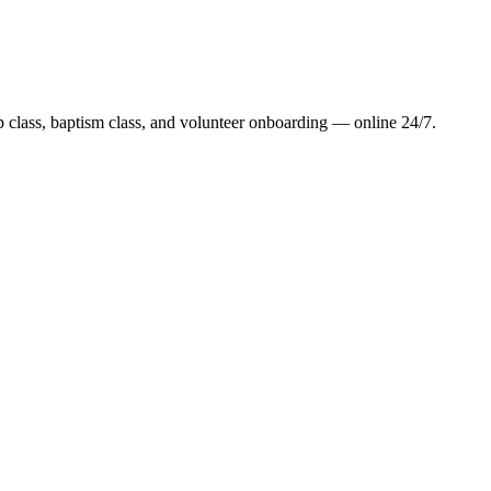
class, baptism class, and volunteer onboarding — online 24/7.