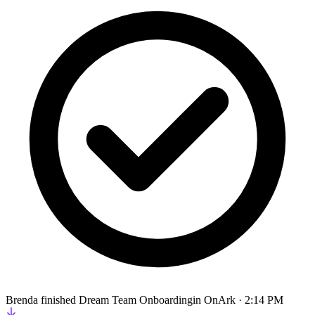
Brenda finished Dream Team Onboarding
in OnArk · 2:14 PM