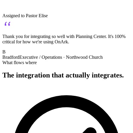
Assigned to
Pastor Elise
Thank you for integrating so well with Planning Center. It's 100%
critical for how we're using OnArk.
B
Bradford
Executive / Operations · Northwood Church
What flows where
The integration that
actually
integrates.