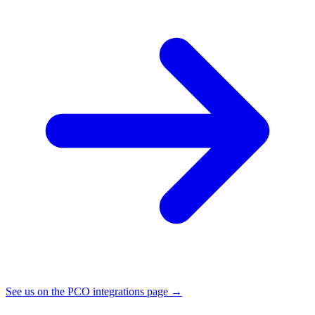
See us on the PCO integrations page →