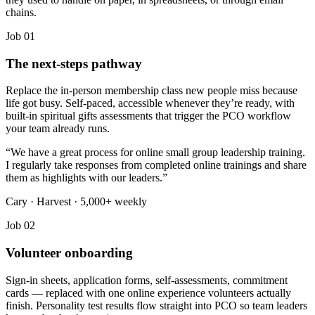
chains.
Job 01
The next-steps pathway
Replace the in-person membership class new people miss because
life got busy. Self-paced, accessible whenever they’re ready, with
built-in spiritual gifts assessments that trigger the PCO workflow
your team already runs.
“
We have a great process for online small group leadership training.
I regularly take responses from completed online trainings and share
them as highlights with our leaders.
”
Cary · Harvest · 5,000+ weekly
Job 02
Volunteer onboarding
Sign-in sheets, application forms, self-assessments, commitment
cards — replaced with one online experience volunteers actually
finish. Personality test results flow straight into PCO so team leaders