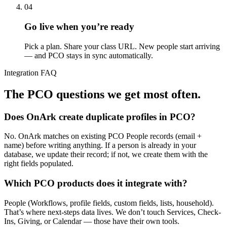
04
Go live when you’re ready
Pick a plan. Share your class URL. New people start arriving
— and PCO stays in sync automatically.
Integration FAQ
The PCO questions we get most often.
Does OnArk create duplicate profiles in PCO?
No. OnArk matches on existing PCO People records (email +
name) before writing anything. If a person is already in your
database, we update their record; if not, we create them with the
right fields populated.
Which PCO products does it integrate with?
People (Workflows, profile fields, custom fields, lists, household).
That’s where next-steps data lives. We don’t touch Services, Check-
Ins, Giving, or Calendar — those have their own tools.