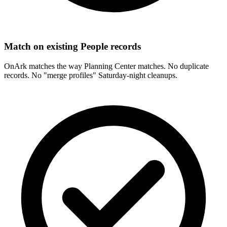
Match on existing People records
OnArk matches the way Planning Center matches. No duplicate
records. No "merge profiles" Saturday-night cleanups.