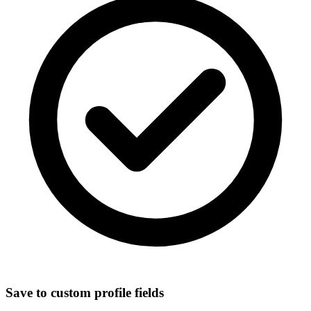
Save to custom profile fields