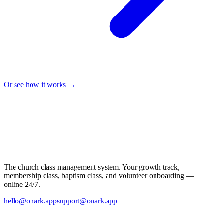
Or see how it works →
The church class management system. Your growth track,
membership class, baptism class, and volunteer onboarding —
online 24/7.
hello@onark.app
support@onark.app