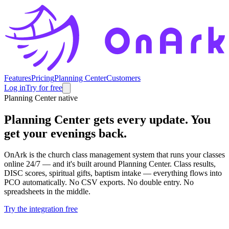
Features
Pricing
Planning Center
Customers
Log in
Try for free
Planning Center native
Planning Center gets every update.
You
get your evenings back.
OnArk is the church class management system that runs your classes
online 24/7 — and it's built around Planning Center. Class results,
DISC scores, spiritual gifts, baptism intake — everything flows into
PCO automatically. No CSV exports. No double entry. No
spreadsheets in the middle.
Try the integration free