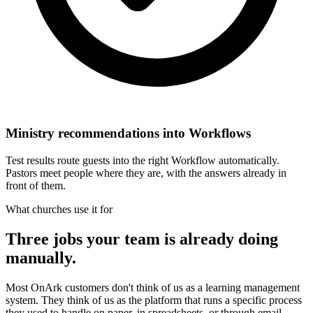
Ministry recommendations into Workflows
Test results route guests into the right Workflow automatically.
Pastors meet people where they are, with the answers already in
front of them.
What churches use it for
Three jobs your team is already doing
manually.
Most OnArk customers don't think of us as a learning management
system. They think of us as the platform that runs a specific process
they used to handle on paper, in spreadsheets, or through email