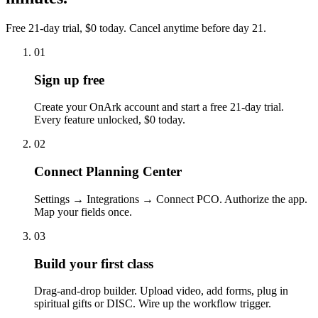
Free 21-day trial, $0 today. Cancel anytime before day 21.
01
Sign up free
Create your OnArk account and start a free 21-day trial.
Every feature unlocked, $0 today.
02
Connect Planning Center
Settings → Integrations → Connect PCO. Authorize the app.
Map your fields once.
03
Build your first class
Drag-and-drop builder. Upload video, add forms, plug in
spiritual gifts or DISC. Wire up the workflow trigger.