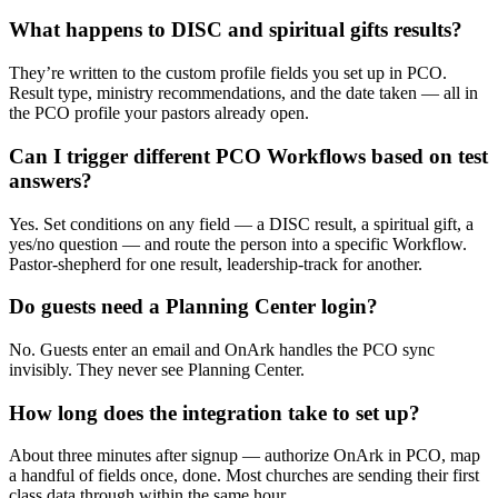
What happens to DISC and spiritual gifts results?
They’re written to the custom profile fields you set up in PCO.
Result type, ministry recommendations, and the date taken — all in
the PCO profile your pastors already open.
Can I trigger different PCO Workflows based on test
answers?
Yes. Set conditions on any field — a DISC result, a spiritual gift, a
yes/no question — and route the person into a specific Workflow.
Pastor-shepherd for one result, leadership-track for another.
Do guests need a Planning Center login?
No. Guests enter an email and OnArk handles the PCO sync
invisibly. They never see Planning Center.
How long does the integration take to set up?
About three minutes after signup — authorize OnArk in PCO, map
a handful of fields once, done. Most churches are sending their first
class data through within the same hour.