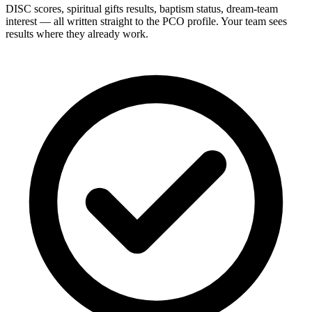
DISC scores, spiritual gifts results, baptism status, dream-team
interest — all written straight to the PCO profile. Your team sees
results where they already work.