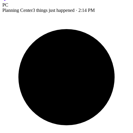
PC
Planning Center
3 things just happened · 2:14 PM