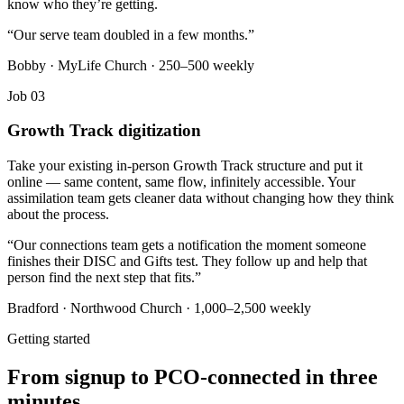
know who they’re getting.
“
Our serve team doubled in a few months.
”
Bobby · MyLife Church · 250–500 weekly
Job 03
Growth Track digitization
Take your existing in-person Growth Track structure and put it
online — same content, same flow, infinitely accessible. Your
assimilation team gets cleaner data without changing how they think
about the process.
“
Our connections team gets a notification the moment someone
finishes their DISC and Gifts test. They follow up and help that
person find the next step that fits.
”
Bradford · Northwood Church · 1,000–2,500 weekly
Getting started
From signup to PCO-connected in three
minutes.