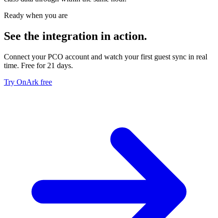
Ready when you are
See the integration in action.
Connect your PCO account and watch your first guest sync in real
time. Free for 21 days.
Try OnArk free