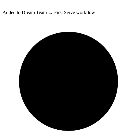
Added to
Dream Team → First Serve
workflow