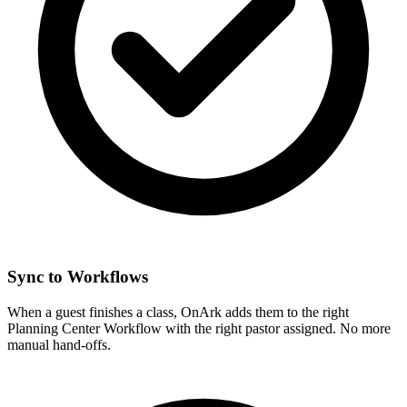
Sync to Workflows
When a guest finishes a class, OnArk adds them to the right
Planning Center Workflow with the right pastor assigned. No more
manual hand-offs.