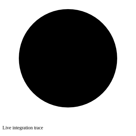
Live integration trace