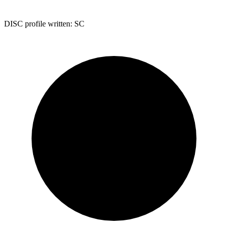
DISC profile written:
SC