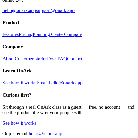
hello@onark.app
support@onark.app
Product
Features
Pricing
Planning Center
Compare
Company
About
Customer stories
Docs
FAQ
Contact
Learn OnArk
See how it works
Email
hello@onark.app
Curious first?
Sit through a real OnArk class as a guest — free, no account — and
see the product the way your people will.
See how it works →
Or just email
hello@onark.app
.