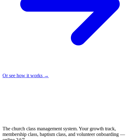
Or see how it works →
The church class management system. Your growth track,
membership class, baptism class, and volunteer onboarding —
online 24/7.