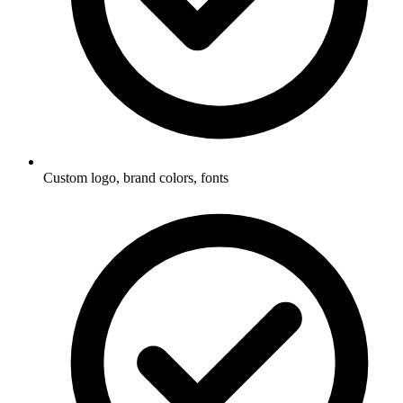
Custom logo, brand colors, fonts