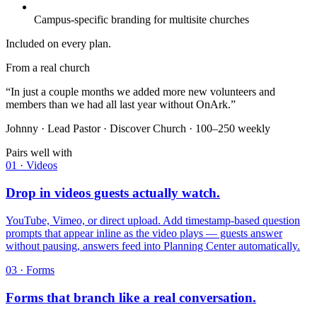
Campus-specific branding for multisite churches
Included on every plan.
From a real church
“
In just a couple months we added more new volunteers and
members than we had all last year without OnArk.
”
Johnny · Lead Pastor · Discover Church · 100–250 weekly
Pairs well with
01
·
Videos
Drop in videos guests actually watch.
YouTube, Vimeo, or direct upload. Add timestamp-based question
prompts that appear inline as the video plays — guests answer
without pausing, answers feed into Planning Center automatically.
03
·
Forms
Forms that branch like a real conversation.