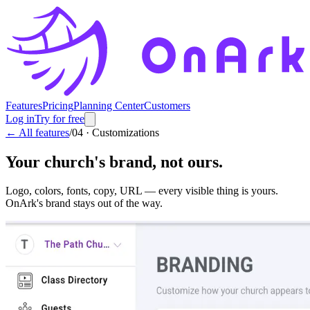
Features
Pricing
Planning Center
Customers
Log in
Try for free
← All features
/
04
·
Customizations
Your church's brand, not ours.
Logo, colors, fonts, copy, URL — every visible thing is yours.
OnArk's brand stays out of the way.