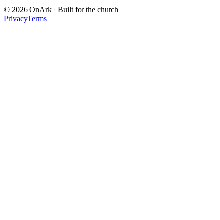
© 2026 OnArk · Built for the church
Privacy
Terms