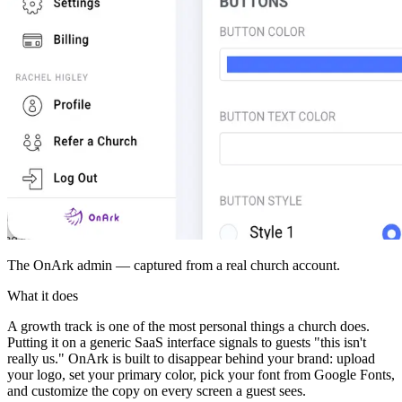
The OnArk admin — captured from a real church account.
What it does
A growth track is one of the most personal things a church does.
Putting it on a generic SaaS interface signals to guests "this isn't
really us." OnArk is built to disappear behind your brand: upload
your logo, set your primary color, pick your font from Google Fonts,
and customize the copy on every screen a guest sees.