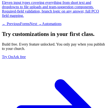
Eleven input types covering everything from short text and
dropdowns to file uploads and team-suggestion components.
Required-field validation, branch logic on any answer, full PCO
field mapping.
← Previous
Forms
Next →
Automations
Try
customizations
in your first class.
Build free. Every feature unlocked. You only pay when you publish
to your church.
Try OnArk free