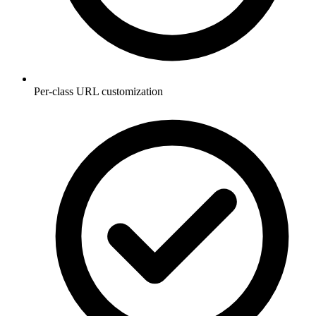
Per-class URL customization