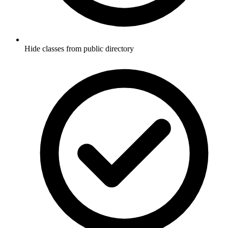
Hide classes from public directory