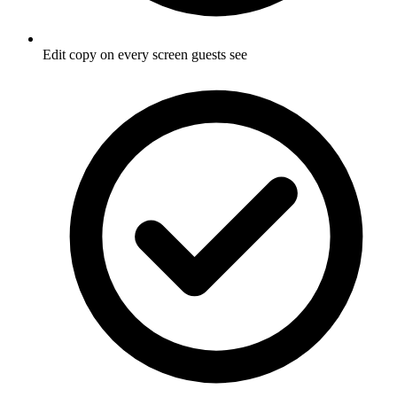
Edit copy on every screen guests see