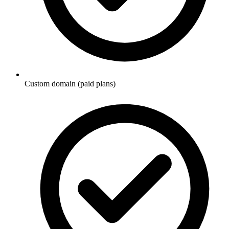
Custom domain (paid plans)