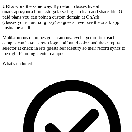
URLs work the same way. By default classes live at
onark.app/your-church-slug/class-slug — clean and shareable. On
paid plans you can point a custom domain at OnArk
(classes.yourchurch.org, say) so guests never see the onark.app
hostname at all.
Multi-campus churches get a campus-level layer on top: each
campus can have its own logo and brand color, and the campus
selector at check-in lets guests self-identify so their record syncs to
the right Planning Center campus.
What's included