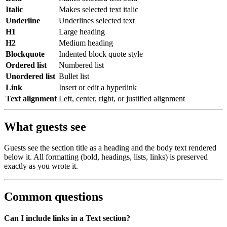
Italic
Makes selected text italic
Underline
Underlines selected text
H1
Large heading
H2
Medium heading
Blockquote
Indented block quote style
Ordered list
Numbered list
Unordered list
Bullet list
Link
Insert or edit a hyperlink
Text alignment
Left, center, right, or justified alignment
What guests see
Guests see the section title as a heading and the body text rendered
below it. All formatting (bold, headings, lists, links) is preserved
exactly as you wrote it.
Common questions
Can I include links in a Text section?