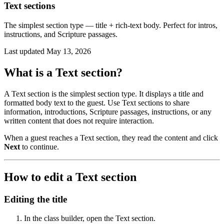
Text sections
The simplest section type — title + rich-text body. Perfect for intros,
instructions, and Scripture passages.
Last updated
May 13, 2026
What is a Text section?
A Text section is the simplest section type. It displays a title and
formatted body text to the guest. Use Text sections to share
information, introductions, Scripture passages, instructions, or any
written content that does not require interaction.
When a guest reaches a Text section, they read the content and click
Next
to continue.
How to edit a Text section
Editing the title
In the class builder, open the Text section.