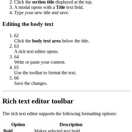
Click the
section title
displayed at the top.
A modal opens with a
Title
text field.
Type your new title and save.
Editing the body text
62
Click the
body text area
below the title.
63
A rich text editor opens.
64
Write or paste your content.
65
Use the toolbar to format the text.
66
Save the changes.
Rich text editor toolbar
The rich text editor supports the following formatting options:
Option
Description
Bold
Makes selected text bold