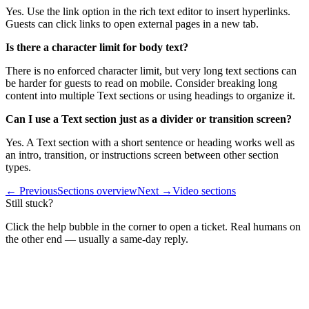
Yes. Use the link option in the rich text editor to insert hyperlinks.
Guests can click links to open external pages in a new tab.
Is there a character limit for body text?
There is no enforced character limit, but very long text sections can
be harder for guests to read on mobile. Consider breaking long
content into multiple Text sections or using headings to organize it.
Can I use a Text section just as a divider or transition screen?
Yes. A Text section with a short sentence or heading works well as
an intro, transition, or instructions screen between other section
types.
← Previous
Sections overview
Next →
Video sections
Still stuck?
Click the help bubble in the corner to open a ticket. Real humans on
the other end — usually a same-day reply.