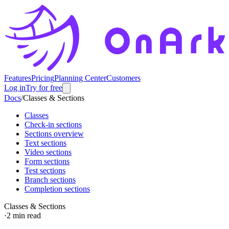
Features
Pricing
Planning Center
Customers
Log in
Try for free
Docs
/
Classes & Sections
Classes
Check-in sections
Sections overview
Text sections
Video sections
Form sections
Test sections
Branch sections
Completion sections
Classes & Sections
·
2
min read