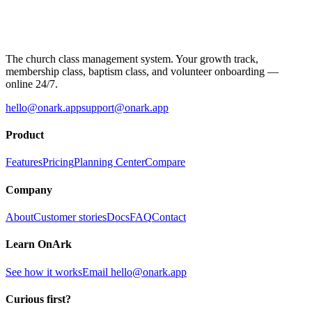
The church class management system. Your growth track,
membership class, baptism class, and volunteer onboarding —
online 24/7.
hello@onark.app
support@onark.app
Product
Features
Pricing
Planning Center
Compare
Company
About
Customer stories
Docs
FAQ
Contact
Learn OnArk
See how it works
Email
hello@onark.app
Curious first?